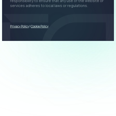
responsibility to ensure that any use of the website or
services adheres to local laws or regulations.
Privacy Policy
|
Cookie Policy