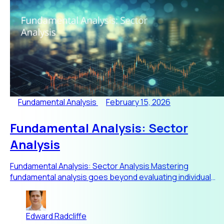
Fundamental Analysis
February 15, 2026
Fundamental Analysis: Sector
Analysis
Fundamental Analysis: Sector Analysis Mastering
fundamental analysis goes beyond evaluating individual
stocks or trackin
Edward Radcliffe