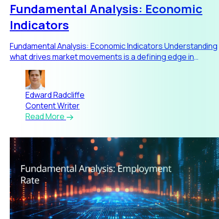
Fundamental Analysis: Economic
Indicators
Fundamental Analysis: Economic Indicators Understanding
what drives market movements is a defining edge in
trading. Fund
Edward Radcliffe
Content Writer
Read More