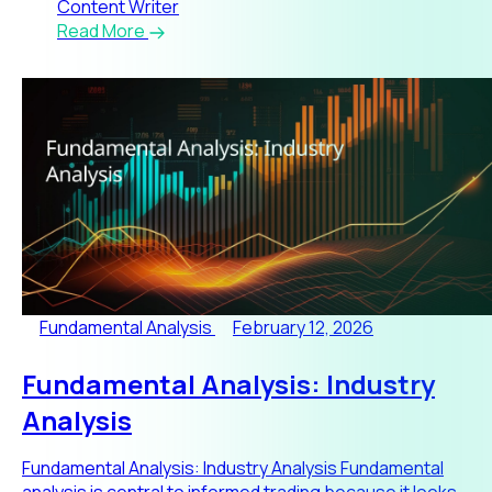
Content Writer
Read More
Fundamental Analysis
February 12, 2026
Fundamental Analysis: Industry
Analysis
Fundamental Analysis: Industry Analysis Fundamental
analysis is central to informed trading because it looks