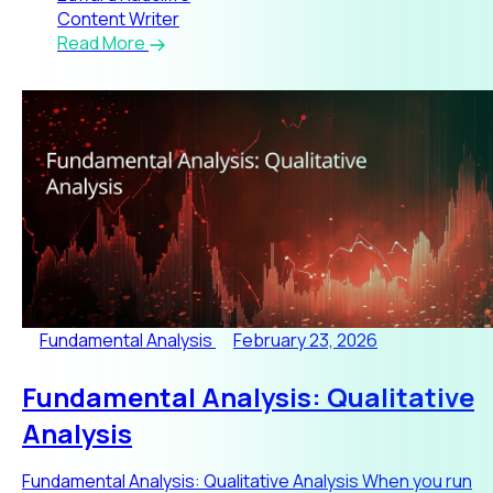
Content Writer
Read More
Fundamental Analysis
February 23, 2026
Fundamental Analysis: Qualitative
Analysis
Fundamental Analysis: Qualitative Analysis When you run