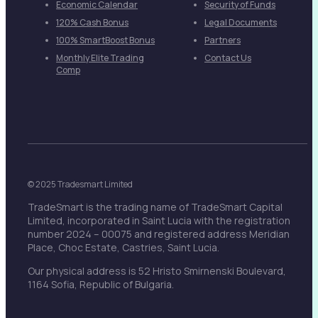
Economic Calendar
Security of Funds
120% Cash Bonus
Legal Documents
100% SmartBoost Bonus
Partners
Monthly Elite Trading
Contact Us
Comp
© 2025 Tradesmart Limited
TradeSmart is the trading name of TradeSmart Capital
Limited, incorporated in Saint Lucia with the registration
number 2024 – 00075 and registered address Meridian
Place, Choc Estate, Castries, Saint Lucia.
Our physical address is 52 Hristo Smirnenski Boulevard,
1164 Sofia, Republic of Bulgaria.