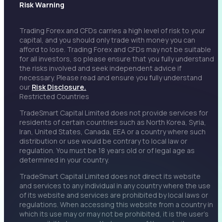
Risk Warning
Trading Forex and CFDs carries a high level of risk to your
capital, and you should only trade with money you can
afford to lose. Trading Forex and CFDs may not be suitable
for all investors, so please ensure that you fully understand
the risks involved and seek independent advice if
necessary. Please read and ensure you fully understand
our
Risk Disclosure.
Restricted Countries
TradeSmart Capital Limited does not provide services for
residents of certain countries such as North Korea, Syria,
Iran, United States, Canada, EEA or a country where such
distribution or use would be contrary to local law or
regulation. You must be 18 years old or of legal age as
determined in your country.
TradeSmart Capital Limited does not direct its website
and services to any individual in any country where the use
of its website and services are prohibited by local laws or
regulations. When accessing this website from a country in
which its use may or may not be prohibited, it is the user’s