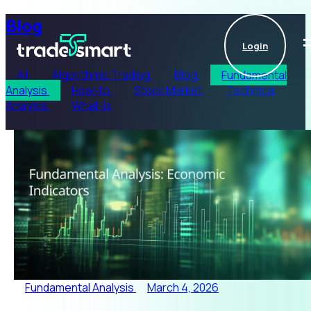
Blog
Login
All
Algorithmic Trading
Blog
Fundamental
Analysis
How-to
Stock Market
Technical
Analysis
What-is
Fundamental Analysis
March 4, 2026