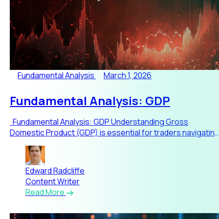
Fundamental Analysis
March 1, 2026
Fundamental Analysis: GDP
Fundamental Analysis: GDP Understanding Gross
Domestic Product (GDP) is essential for traders navigatin
global m
Edward Radcliffe
Content Writer
Read More