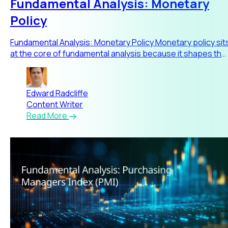
Fundamental Analysis: Monetary
Policy
Fundamental Analysis: Monetary Policy Monetary policy sit
at the core of fundamental analysis because it shapes the
eco
Edward Radcliffe
Content Writer
Read More