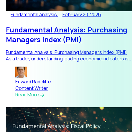
Fundamental Analysis
February 20, 2026
Fundamental Analysis: Purchasing
Managers Index (PMI)
Fundamental Analysis: Purchasing Managers Index (PMI)
As a trader, understanding leading economic indicators is
critical
Edward Radcliffe
Content Writer
Read More