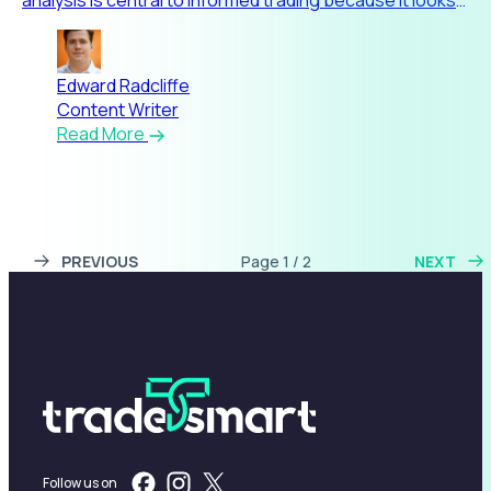
beyond pric
Edward Radcliffe
Content Writer
Read More
PREVIOUS
Page 1 / 2
NEXT
Follow us on