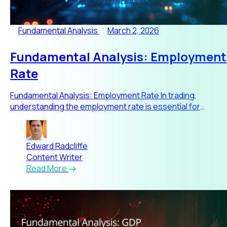
Fundamental Analysis
March 2, 2026
Fundamental Analysis: Employment
Rate
Fundamental Analysis: Employment Rate In trading,
understanding the employment rate is essential for
interpreting macroe
Edward Radcliffe
Content Writer
Read More