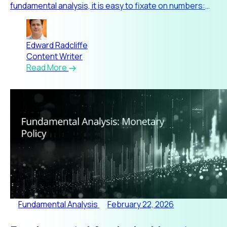
fundamental analysis, it is easy to fixate on numbers:
earnings,
Edward Radcliffe
Content Writer
Read More
Fundamental Analysis
February 22, 2026