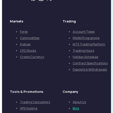
Markets
Trading
Forex
Account Types
Commodities
PAMM Programme
Indices
MT5 Trading Platform
CFD Stocks
Trading Hours
Crypto Currency
Holiday Schedule
Contract Specifications
Deposits & Withdrawals
Tools & Promotions
Company
Trading Calculators
About Us
VPS Hosting
Blog