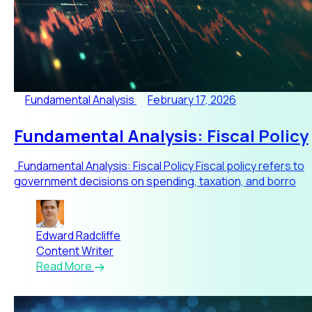
Fundamental Analysis
February 17, 2026
Fundamental Analysis: Fiscal Policy
Fundamental Analysis: Fiscal Policy Fiscal policy refers to
government decisions on spending, taxation, and borro
Edward Radcliffe
Content Writer
Read More