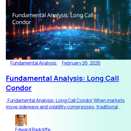
Fundamental Analysis
February 26, 2026
Fundamental Analysis: Long Call
Condor
Fundamental Analysis: Long Call Condor When markets
move sideways and volatility compresses, traditional
directio
Edward Radcliffe