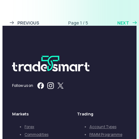
PREVIOUS
Page 1 / 5
NEXT
Follow us on
Markets
Trading
Forex
Account Types
Commodities
PAMM Programme