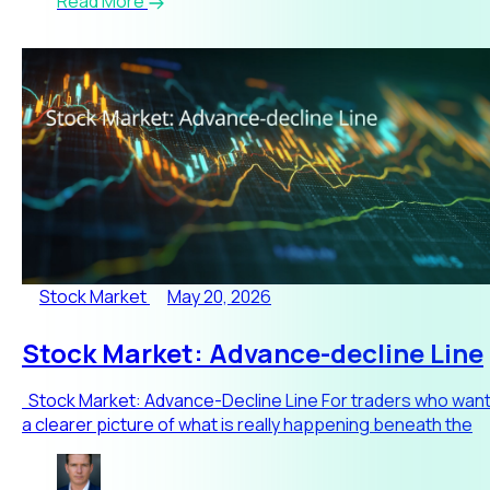
Read More
Stock Market
May 20, 2026
Stock Market: Advance-decline Line
Stock Market: Advance-Decline Line For traders who wan
a clearer picture of what is really happening beneath the