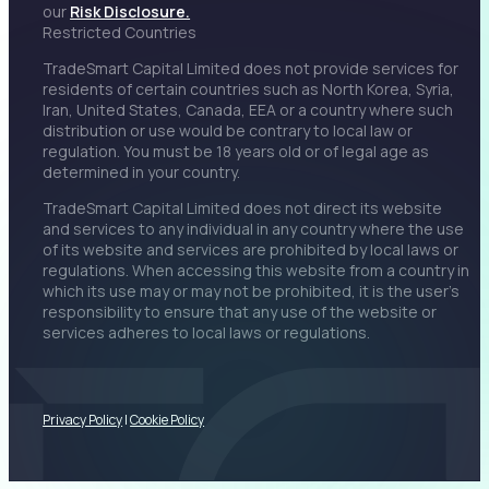
our
Risk Disclosure.
Restricted Countries
TradeSmart Capital Limited does not provide services for
residents of certain countries such as North Korea, Syria,
Iran, United States, Canada, EEA or a country where such
distribution or use would be contrary to local law or
regulation. You must be 18 years old or of legal age as
determined in your country.
TradeSmart Capital Limited does not direct its website
and services to any individual in any country where the use
of its website and services are prohibited by local laws or
regulations. When accessing this website from a country in
which its use may or may not be prohibited, it is the user’s
responsibility to ensure that any use of the website or
services adheres to local laws or regulations.
Privacy Policy
|
Cookie Policy