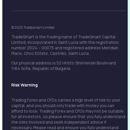
© 2025 Tradesmart Limited
TradeSmart is the trading name of TradeSmart Capital
Limited, incorporated in Saint Lucia with the registration
number 2024 – 00075 and registered address Meridian
Place, Choc Estate, Castries, Saint Lucia.
Our physical address is 52 Hristo Smirnenski Boulevard,
1164 Sofia, Republic of Bulgaria.
Risk Warning
Trading Forex and CFDs carries a high level of risk to your
capital, and you should only trade with money you can
afford to lose. Trading Forex and CFDs may not be suitable
for all investors, so please ensure that you fully understand
the risks involved and seek independent advice if
necessary. Please read and ensure you fully understand