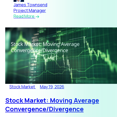
James Townsend
Project Manager
Read More
Stock Market
May 19, 2026
Stock Market: Moving Average
Convergence/Divergence