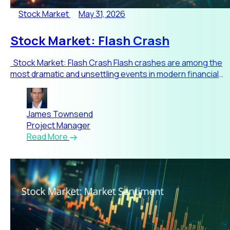
Stock Market
May 31, 2026
Stock Market: Flash Crash
Stock Market: Flash Crash Flash crashes are among the
most dramatic and unsettling events in modern financial
mar
James Townsend
Project Manager
Read More