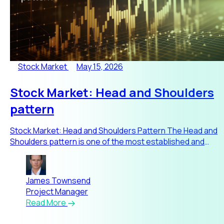
Stock Market
May 15, 2026
Stock Market: Head and Shoulders
pattern
Stock Market: Head and Shoulders Pattern The Head and
Shoulders pattern is one of the most established and
widely respec
James Townsend
Project Manager
Read More