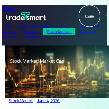
Blog
Login
All
Algorithmic Trading
Blog
Fundamental
Analysis
How-to
Stock Market
Technical
Analysis
What-is
Stock Market
June 4, 2026