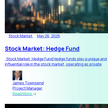
Stock Market
May 26, 2026
Stock Market: Hedge Fund
Stock Market: Hedge Fund Hedge funds play a unique and
influential role in the stock market, operating as private
James Townsend
Project Manager
Read More