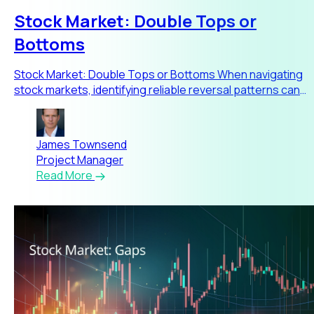
Stock Market: Double Tops or
Bottoms
Stock Market: Double Tops or Bottoms When navigating
stock markets, identifying reliable reversal patterns can
significa
James Townsend
Project Manager
Read More