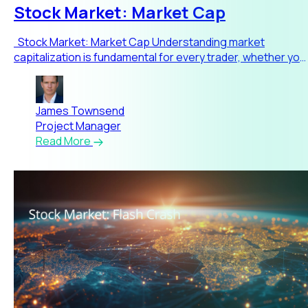
Stock Market: Market Cap
Stock Market: Market Cap Understanding market
capitalization is fundamental for every trader, whether you
are jus
James Townsend
Project Manager
Read More