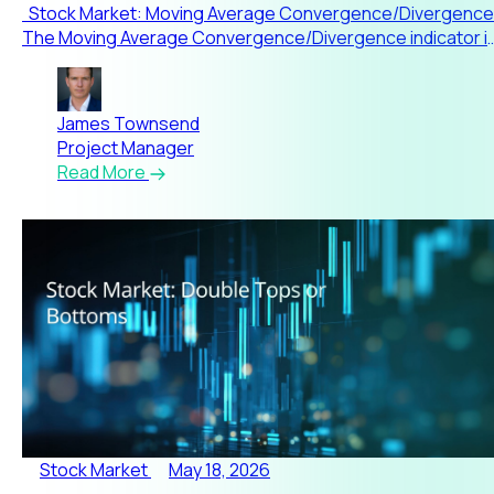
Stock Market: Moving Average Convergence/Divergence
The Moving Average Convergence/Divergence indicator i
one of
James Townsend
Project Manager
Read More
Stock Market
May 18, 2026