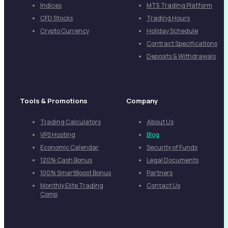
Indices
MT5 Trading Platform
CFD Stocks
Trading Hours
Crypto Currency
Holiday Schedule
Contract Specifications
Deposits & Withdrawals
Tools & Promotions
Company
Trading Calculators
About Us
VPS Hosting
Blog
Economic Calendar
Security of Funds
120% Cash Bonus
Legal Documents
100% SmartBoost Bonus
Partners
Monthly Elite Trading
Contact Us
Comp