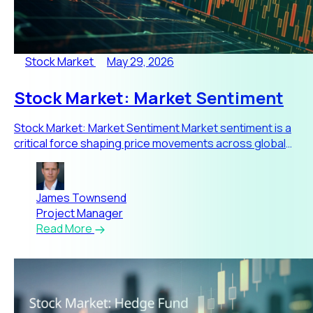
Stock Market
May 29, 2026
Stock Market: Market Sentiment
Stock Market: Market Sentiment Market sentiment is a
critical force shaping price movements across global
stock markets.
James Townsend
Project Manager
Read More