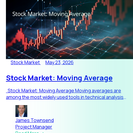
Stock Market
May 23, 2026
Stock Market: Moving Average
Stock Market: Moving Average Moving averages are
among the most widely used tools in technical analysis
because t
James Townsend
Project Manager