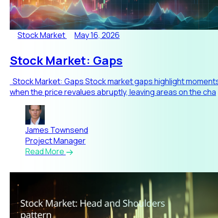
Stock Market
May 16, 2026
Stock Market: Gaps
Stock Market: Gaps Stock market gaps highlight moment
when the price revalues abruptly, leaving areas on the cha
James Townsend
Project Manager
Read More