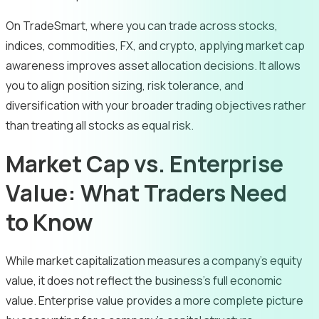
On TradeSmart, where you can trade across stocks,
indices, commodities, FX, and crypto, applying market cap
awareness improves asset allocation decisions. It allows
you to align position sizing, risk tolerance, and
diversification with your broader trading objectives rather
than treating all stocks as equal risk.
Market Cap vs. Enterprise
Value: What Traders Need
to Know
While market capitalization measures a company’s equity
value, it does not reflect the business’s full economic
value. Enterprise value provides a more complete picture