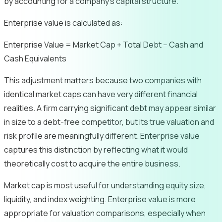
by accounting for a company’s capital structure.
Enterprise value is calculated as:
Enterprise Value = Market Cap + Total Debt − Cash and
Cash Equivalents
This adjustment matters because two companies with
identical market caps can have very different financial
realities. A firm carrying significant debt may appear similar
in size to a debt-free competitor, but its true valuation and
risk profile are meaningfully different. Enterprise value
captures this distinction by reflecting what it would
theoretically cost to acquire the entire business.
Market cap is most useful for understanding equity size,
liquidity, and index weighting. Enterprise value is more
appropriate for valuation comparisons, especially when