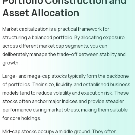
Portfolio Construction and
Asset Allocation
Market capitalization is a practical framework for
structuring a balanced portfolio. By allocating exposure
across different market cap segments, you can
deliberately manage the trade-off between stability and
growth.
Large- and mega-cap stocks typically form the backbone
of portfolios. Their size, liquidity, and established business
models tend to reduce volatility and execution risk. These
stocks often anchor major indices and provide steadier
performance during market stress, making them suitable
for core holdings.
Mid-cap stocks occupy a middle ground. They often