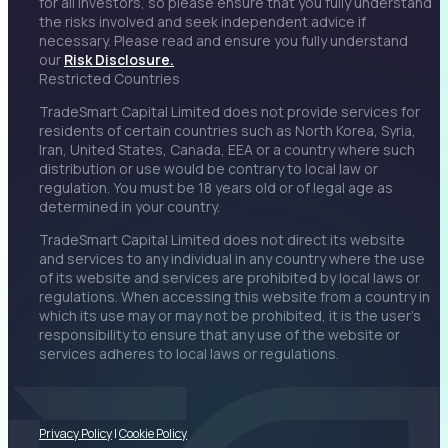
for all investors, so please ensure that you fully understand
the risks involved and seek independent advice if
necessary. Please read and ensure you fully understand
our
Risk Disclosure.
Restricted Countries
TradeSmart Capital Limited does not provide services for
residents of certain countries such as North Korea, Syria,
Iran, United States, Canada, EEA or a country where such
distribution or use would be contrary to local law or
regulation. You must be 18 years old or of legal age as
determined in your country.
TradeSmart Capital Limited does not direct its website
and services to any individual in any country where the use
of its website and services are prohibited by local laws or
regulations. When accessing this website from a country in
which its use may or may not be prohibited, it is the user’s
responsibility to ensure that any use of the website or
services adheres to local laws or regulations.
Privacy Policy
|
Cookie Policy