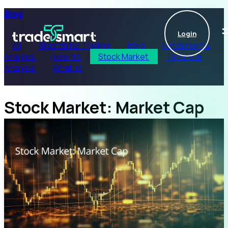
Blog
Login
All
Algorithmic Trading
Blog
Fundamental
Analysis
How-to
Stock Market
Technical
Analysis
What-is
Stock Market: Market Cap