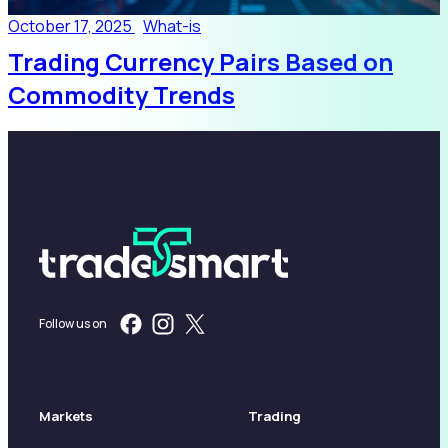
October 17, 2025
What-is
Trading Currency Pairs Based on
Commodity Trends
Follow us on
Markets
Trading