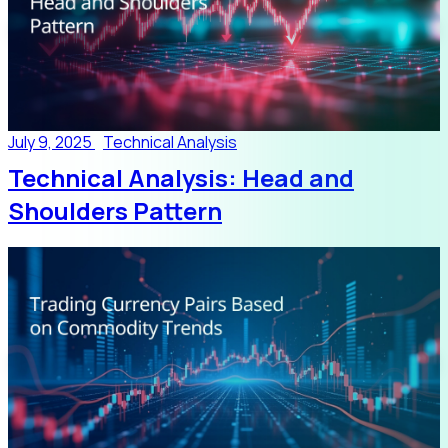
July 9, 2025
Technical Analysis
Technical Analysis: Head and
Shoulders Pattern