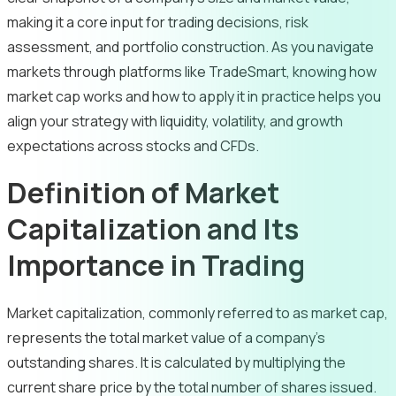
making it a core input for trading decisions, risk
assessment, and portfolio construction. As you navigate
markets through platforms like TradeSmart, knowing how
market cap works and how to apply it in practice helps you
align your strategy with liquidity, volatility, and growth
expectations across stocks and CFDs.
Definition of Market
Capitalization and Its
Importance in Trading
Market capitalization, commonly referred to as market cap,
represents the total market value of a company’s
outstanding shares. It is calculated by multiplying the
current share price by the total number of shares issued.