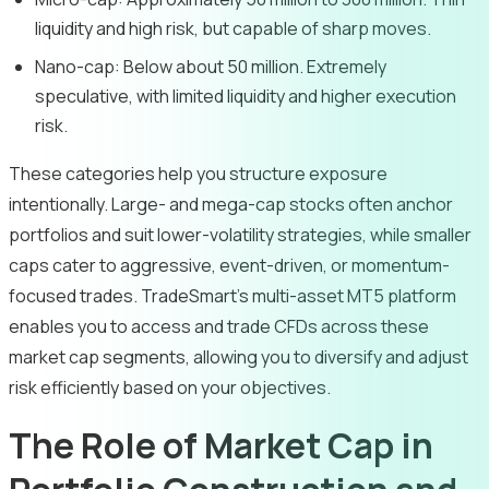
liquidity and high risk, but capable of sharp moves.
Nano-cap: Below about 50 million. Extremely
speculative, with limited liquidity and higher execution
risk.
These categories help you structure exposure
intentionally. Large- and mega-cap stocks often anchor
portfolios and suit lower-volatility strategies, while smaller
caps cater to aggressive, event-driven, or momentum-
focused trades. TradeSmart’s multi-asset MT5 platform
enables you to access and trade CFDs across these
market cap segments, allowing you to diversify and adjust
risk efficiently based on your objectives.
The Role of Market Cap in