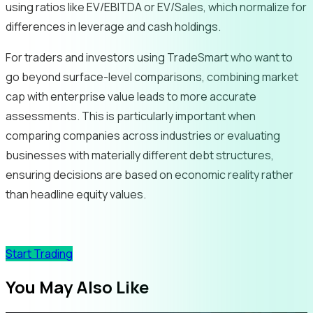
using ratios like EV/EBITDA or EV/Sales, which normalize for
differences in leverage and cash holdings.
For traders and investors using TradeSmart who want to
go beyond surface-level comparisons, combining market
cap with enterprise value leads to more accurate
assessments. This is particularly important when
comparing companies across industries or evaluating
businesses with materially different debt structures,
ensuring decisions are based on economic reality rather
than headline equity values.
Start Trading
You May Also Like