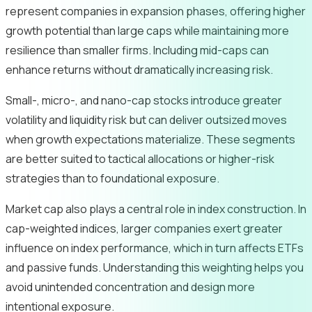
represent companies in expansion phases, offering higher
growth potential than large caps while maintaining more
resilience than smaller firms. Including mid-caps can
enhance returns without dramatically increasing risk.
Small-, micro-, and nano-cap stocks introduce greater
volatility and liquidity risk but can deliver outsized moves
when growth expectations materialize. These segments
are better suited to tactical allocations or higher-risk
strategies than to foundational exposure.
Market cap also plays a central role in index construction. In
cap-weighted indices, larger companies exert greater
influence on index performance, which in turn affects ETFs
and passive funds. Understanding this weighting helps you
avoid unintended concentration and design more
intentional exposure.