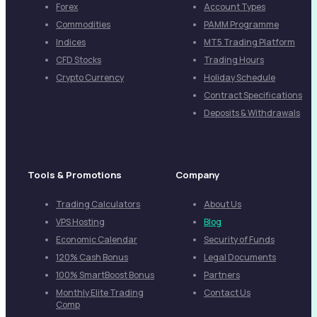
Forex
Account Types
Commodities
PAMM Programme
Indices
MT5 Trading Platform
CFD Stocks
Trading Hours
Crypto Currency
Holiday Schedule
Contract Specifications
Deposits & Withdrawals
Tools & Promotions
Company
Trading Calculators
About Us
VPS Hosting
Blog
Economic Calendar
Security of Funds
120% Cash Bonus
Legal Documents
100% SmartBoost Bonus
Partners
Monthly Elite Trading
Contact Us
Comp