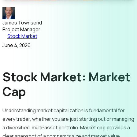
James Townsend
Project Manager
Stock Market
June 4, 2026
Stock Market: Market
Cap
Understanding market capitalization is fundamental for
every trader, whether you are just starting out or managing
a diversified, multi-asset portfolio. Market cap provides a
clear snapshot of a company’s size and market value,