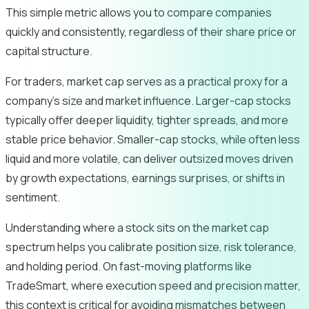
This simple metric allows you to compare companies
quickly and consistently, regardless of their share price or
capital structure.
For traders, market cap serves as a practical proxy for a
company’s size and market influence. Larger-cap stocks
typically offer deeper liquidity, tighter spreads, and more
stable price behavior. Smaller-cap stocks, while often less
liquid and more volatile, can deliver outsized moves driven
by growth expectations, earnings surprises, or shifts in
sentiment.
Understanding where a stock sits on the market cap
spectrum helps you calibrate position size, risk tolerance,
and holding period. On fast-moving platforms like
TradeSmart, where execution speed and precision matter,
this context is critical for avoiding mismatches between