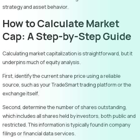
strategy and asset behavior.
How to Calculate Market
Cap: A Step-by-Step Guide
Calculating market capitalization is straightforward, but it
underpins much of equity analysis.
First, identify the current share price using a reliable
source, such as your TradeSmart trading platform or the
exchange itself.
Second, determine the number of shares outstanding,
which includes all shares held by investors, both public and
restricted. This information is typically found in company
filings or financial data services.