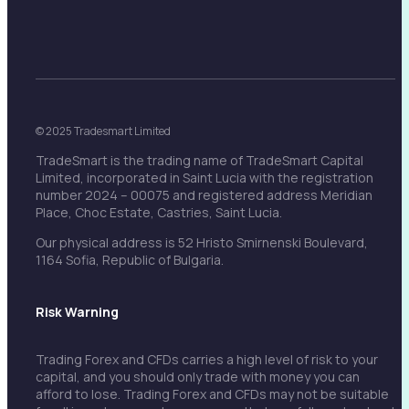
© 2025 Tradesmart Limited
TradeSmart is the trading name of TradeSmart Capital
Limited, incorporated in Saint Lucia with the registration
number 2024 – 00075 and registered address Meridian
Place, Choc Estate, Castries, Saint Lucia.
Our physical address is 52 Hristo Smirnenski Boulevard,
1164 Sofia, Republic of Bulgaria.
Risk Warning
Trading Forex and CFDs carries a high level of risk to your
capital, and you should only trade with money you can
afford to lose. Trading Forex and CFDs may not be suitable