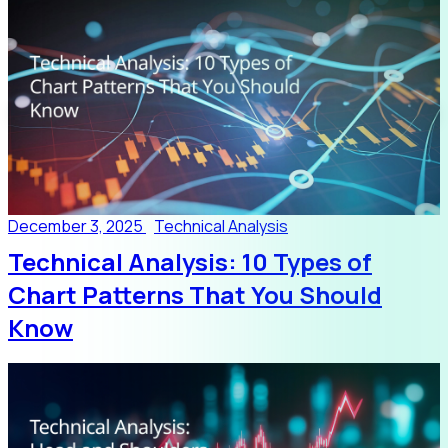
December 3, 2025
Technical Analysis
Technical Analysis: 10 Types of
Chart Patterns That You Should
Know