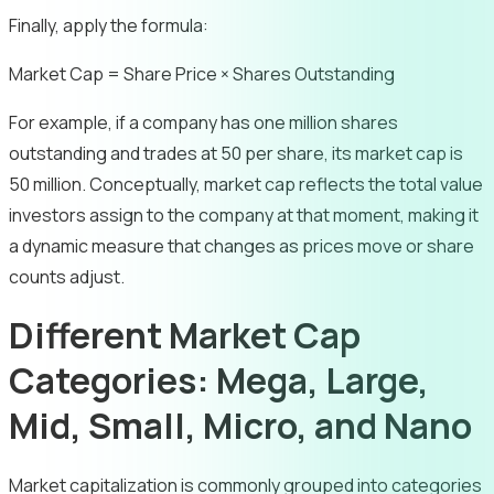
Finally, apply the formula:
Market Cap = Share Price × Shares Outstanding
For example, if a company has one million shares
outstanding and trades at 50 per share, its market cap is
50 million. Conceptually, market cap reflects the total value
investors assign to the company at that moment, making it
a dynamic measure that changes as prices move or share
counts adjust.
Different Market Cap
Categories: Mega, Large,
Mid, Small, Micro, and Nano
Market capitalization is commonly grouped into categories