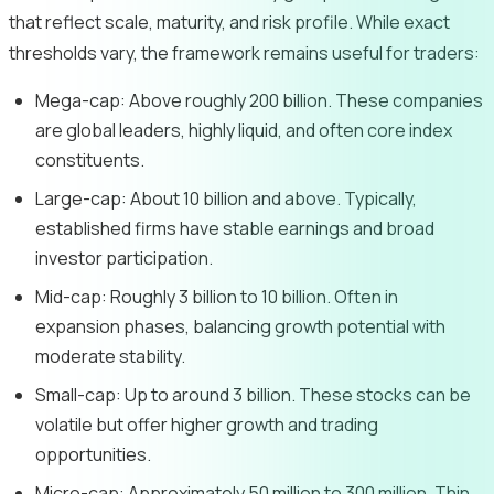
that reflect scale, maturity, and risk profile. While exact
thresholds vary, the framework remains useful for traders:
Mega-cap: Above roughly 200 billion. These companies
are global leaders, highly liquid, and often core index
constituents.
Large-cap: About 10 billion and above. Typically,
established firms have stable earnings and broad
investor participation.
Mid-cap: Roughly 3 billion to 10 billion. Often in
expansion phases, balancing growth potential with
moderate stability.
Small-cap: Up to around 3 billion. These stocks can be
volatile but offer higher growth and trading
opportunities.
Micro-cap: Approximately 50 million to 300 million. Thin