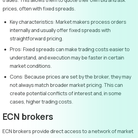
trades. This allows them to quote their own bid and ask
prices, often with fixed spreads.
Key characteristics:
Market makers process orders
internally and usually offer fixed spreads with
straightforward pricing.
Pros:
Fixed spreads can make trading costs easier to
understand, and execution may be faster in certain
market conditions.
Cons:
Because prices are set by the broker, they may
not always match broader market pricing. This can
create potential conflicts of interest and, in some
cases, higher trading costs.
ECN brokers
ECN brokers provide direct access to a network of market