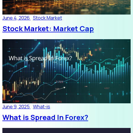
June 4, 2026
Stock Market
Stock Market: Market Cap
June 9, 2025
What-is
What is Spread In Forex?