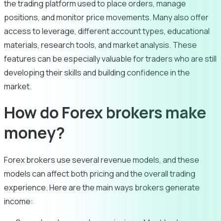
the trading platform used to place orders, manage
positions, and monitor price movements. Many also offer
access to leverage, different account types, educational
materials, research tools, and market analysis. These
features can be especially valuable for traders who are still
developing their skills and building confidence in the
market.
How do Forex brokers make
money?
Forex brokers use several revenue models, and these
models can affect both pricing and the overall trading
experience. Here are the main ways brokers generate
income: