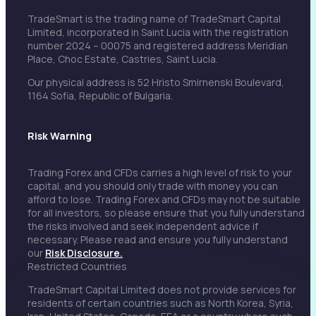
TradeSmart is the trading name of TradeSmart Capital
Limited, incorporated in Saint Lucia with the registration
number 2024 – 00075 and registered address Meridian
Place, Choc Estate, Castries, Saint Lucia.
Our physical address is 52 Hristo Smirnenski Boulevard,
1164 Sofia, Republic of Bulgaria.
Risk Warning
Trading Forex and CFDs carries a high level of risk to your
capital, and you should only trade with money you can
afford to lose. Trading Forex and CFDs may not be suitable
for all investors, so please ensure that you fully understand
the risks involved and seek independent advice if
necessary. Please read and ensure you fully understand
our
Risk Disclosure.
Restricted Countries
TradeSmart Capital Limited does not provide services for
residents of certain countries such as North Korea, Syria,