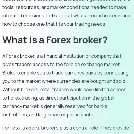
tools, resources, and market conditions needed to make
informed decisions. Let’s look at what a Forex broker is and
how to choose one that fits your trading needs.
What is a Forex broker?
A Forex broker is a financial institution or company that
gives traders access to the foreign exchange market.
Brokers enable you to trade currency pairs by connecting
you to the market where currencies are bought and sold.
Without brokers, retail traders would have limited access
to Forex trading, as direct participation in the global
currency market is generally reserved for banks,
institutions, and large market participants.
For retail traders, brokers play a central role. They provide