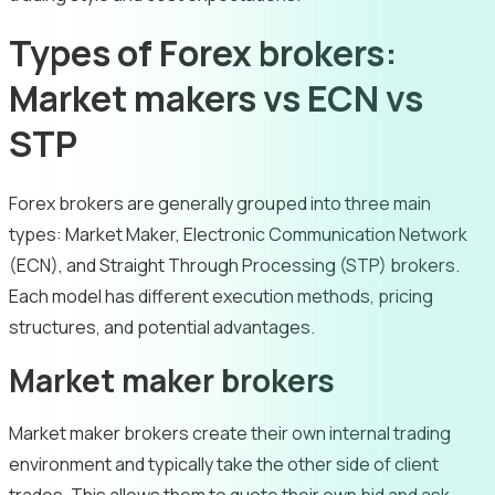
Types of Forex brokers:
Market makers vs ECN vs
STP
Forex brokers are generally grouped into three main
types: Market Maker, Electronic Communication Network
(ECN), and Straight Through Processing (STP) brokers.
Each model has different execution methods, pricing
structures, and potential advantages.
Market maker brokers
Market maker brokers create their own internal trading
environment and typically take the other side of client