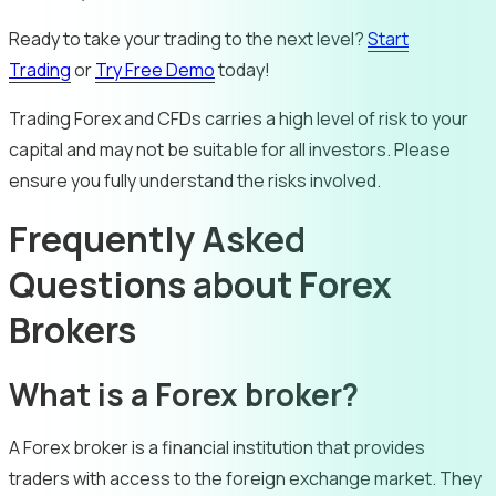
Ready to take your trading to the next level?
Start
Trading
or
Try Free Demo
today!
Trading Forex and CFDs carries a high level of risk to your
capital and may not be suitable for all investors. Please
ensure you fully understand the risks involved.
Frequently Asked
Questions about Forex
Brokers
What is a Forex broker?
A Forex broker is a financial institution that provides
traders with access to the foreign exchange market. They