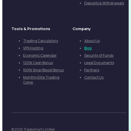
Deposits & Withdrawals
Tools & Promotions
Company
Trading Calculators
About Us
VPS Hosting
Blog
Economic Calendar
Security of Funds
120% Cash Bonus
Legal Documents
100% SmartBoost Bonus
Partners
Monthly Elite Trading
Contact Us
Comp
© 2025 Tradesmart Limited