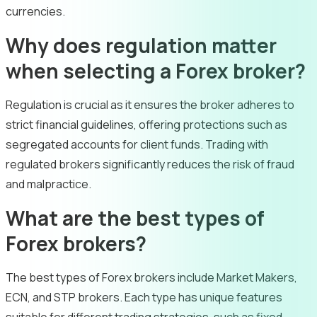
currencies.
Why does regulation matter
when selecting a Forex broker?
Regulation is crucial as it ensures the broker adheres to
strict financial guidelines, offering protections such as
segregated accounts for client funds. Trading with
regulated brokers significantly reduces the risk of fraud
and malpractice.
What are the best types of
Forex brokers?
The best types of Forex brokers include Market Makers,
ECN, and STP brokers. Each type has unique features