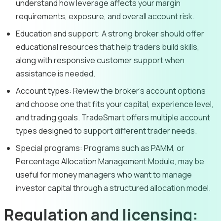
understand how leverage affects your margin
requirements, exposure, and overall account risk.
Education and support:
A strong broker should offer
educational resources that help traders build skills,
along with responsive customer support when
assistance is needed.
Account types:
Review the broker’s account options
and choose one that fits your capital, experience level,
and trading goals. TradeSmart offers multiple account
types designed to support different trader needs.
Special programs:
Programs such as PAMM, or
Percentage Allocation Management Module, may be
useful for money managers who want to manage
investor capital through a structured allocation model.
Regulation and licensing: