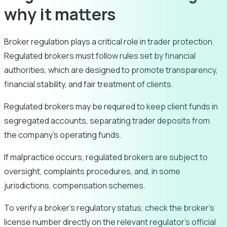
why it matters
Broker regulation plays a critical role in trader protection.
Regulated brokers must follow rules set by financial
authorities, which are designed to promote transparency,
financial stability, and fair treatment of clients.
Regulated brokers may be required to keep client funds in
segregated accounts, separating trader deposits from
the company’s operating funds.
If malpractice occurs, regulated brokers are subject to
oversight, complaints procedures, and, in some
jurisdictions, compensation schemes.
To verify a broker’s regulatory status, check the broker’s
license number directly on the relevant regulator’s official