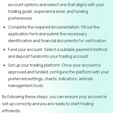
account options and select one that aligns with your
trading goals, experience level, and funding
preferences.
Complete the required documentation:
Fill out the
application form and submit the necessary
identification and financial documents for verification.
Fund your account:
Select a suitable payment method
and deposit funds into your trading account.
Set up your trading platform:
Once your account is
approved and funded, configure the platform with your
preferred settings, charts, indicators, and risk
management tools.
By following these steps, you can ensure your account is
set up correctly and you are ready to start trading
efficiently.