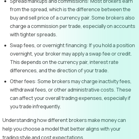
Spread markups and commissions:
Most brokers earn
from the spread, which is the difference between the
buy and sell price of a currency pair. Some brokers also
charge a commission per trade, especially on accounts
with tighter spreads.
Swap fees, or overnight financing:
If you hold a position
overnight, your broker may apply a swap fee or credit.
This depends on the currency pair, interest rate
differences, and the direction of your trade.
Other fees:
Some brokers may charge inactivity fees,
withdrawal fees, or other administrative costs. These
can affect your overall trading expenses, especially if
you trade infrequently.
Understanding how different brokers make money can
help you choose a model that better aligns with your
trading style and cost expectations.