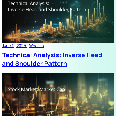
June 11, 2025
What-is
Technical Analysis: Inverse Head
and Shoulder Pattern