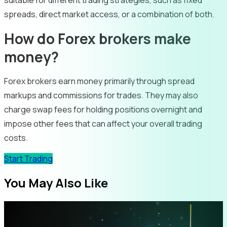
suitable for different trading strategies, such as fixed
spreads, direct market access, or a combination of both.
How do Forex brokers make
money?
Forex brokers earn money primarily through spread
markups and commissions for trades. They may also
charge swap fees for holding positions overnight and
impose other fees that can affect your overall trading
costs.
Start Trading
You May Also Like