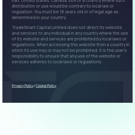
Iran, United States, Canada, EEA or a country where such
distribution or use would be contrary to local law or
regulation. You must be 18 years old or of legal age as
determined in your country.
TradeSmart Capital Limited does not direct its website
and services to any individual in any country where the use
of its website and services are prohibited by local laws or
regulations. When accessing this website from a country in
which its use may or may not be prohibited, it is the user’s
responsibility to ensure that any use of the website or
services adheres to local laws or regulations.
Privacy Policy
|
Cookie Policy