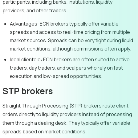
participants, including banks, institutions, liquidity
providers, and other traders.
Advantages:
ECN brokers typically offer variable
spreads and access to real-time pricing from multiple
market sources. Spreads can be very tight during liquid
market conditions, although commissions often apply.
Ideal clientele:
ECN brokers are often suited to active
traders, day traders, and scalpers who rely on fast
execution and low-spread opportunities.
STP brokers
Straight Through Processing (STP) brokers route client
orders directly to liquidity providers instead of processing
them through a dealing desk. They typically offer variable
spreads based on market conditions.