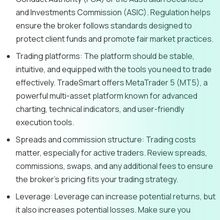
and Investments Commission (ASIC). Regulation helps
ensure the broker follows standards designed to
protect client funds and promote fair market practices.
Trading platforms:
The platform should be stable,
intuitive, and equipped with the tools you need to trade
effectively. TradeSmart offers MetaTrader 5 (MT5), a
powerful multi-asset platform known for advanced
charting, technical indicators, and user-friendly
execution tools.
Spreads and commission structure:
Trading costs
matter, especially for active traders. Review spreads,
commissions, swaps, and any additional fees to ensure
the broker’s pricing fits your trading strategy.
Leverage:
Leverage can increase potential returns, but
it also increases potential losses. Make sure you