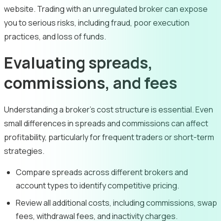
website. Trading with an unregulated broker can expose
you to serious risks, including fraud, poor execution
practices, and loss of funds.
Evaluating spreads,
commissions, and fees
Understanding a broker’s cost structure is essential. Even
small differences in spreads and commissions can affect
profitability, particularly for frequent traders or short-term
strategies.
Compare spreads across different brokers and
account types to identify competitive pricing.
Review all additional costs, including commissions, swap
fees, withdrawal fees, and inactivity charges.