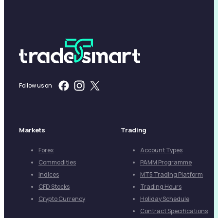
Follow us on
Markets
Trading
Forex
Account Types
Commodities
PAMM Programme
Indices
MT5 Trading Platform
CFD Stocks
Trading Hours
Crypto Currency
Holiday Schedule
Contract Specifications