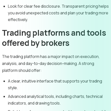
Look for clear fee disclosure. Transparent pricing helps
you avoid unexpected costs and plan your trading more
effectively.
Trading platforms and tools
offered by brokers
The trading platform has a major impact on execution,
analysis, and day-to-day decision-making. A strong
platform should offer:
A clear, intuitive interface that supports your trading
style.
Advanced analytical tools, including charts, technical
indicators, and drawing tools.