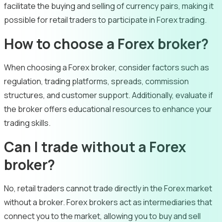
facilitate the buying and selling of currency pairs, making it
possible for retail traders to participate in Forex trading.
How to choose a Forex broker?
When choosing a Forex broker, consider factors such as
regulation, trading platforms, spreads, commission
structures, and customer support. Additionally, evaluate if
the broker offers educational resources to enhance your
trading skills.
Can I trade without a Forex
broker?
No, retail traders cannot trade directly in the Forex market
without a broker. Forex brokers act as intermediaries that
connect you to the market, allowing you to buy and sell