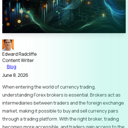
Edward Radcliffe
Content Writer
Blog
June 8, 2026
When entering the world of currency trading,
understanding Forex brokers is essential. Brokers act as
intermediaries between traders and the foreign exchange
market, making it possible to buy and sell currency pairs
through a trading platform. With the right broker, trading
becomes more accessible, and traders gain access to the