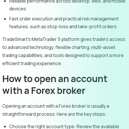
Reliable performance across desktop, web, and mobile
devices.
Fast order execution and practical risk management
features, such as stop-loss and take-profit orders.
TradeSmart’s MetaTrader 5 platform gives traders access
to advanced technology, flexible charting, multi-asset
trading capabilities, and tools designed to support a more
efficient trading experience.
How to open an account
with a Forex broker
Opening an account with a Forex broker is usually a
straightforward process. Here are the key steps:
Choose the right account type:
Review the available