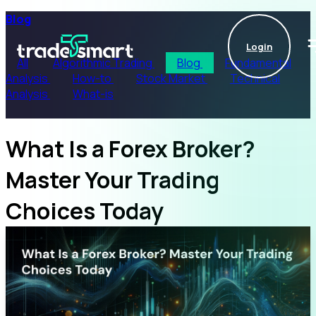
Blog
Login
All
Algorithmic Trading
Blog
Fundamental
Analysis
How-to
Stock Market
Technical
Analysis
What-is
What Is a Forex Broker?
Master Your Trading
Choices Today