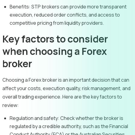
Benefits:
STP brokers can provide more transparent
execution, reduced order conflicts, and access to
competitive pricing from liquidity providers.
Key factors to consider
when choosing a Forex
broker
Choosing a Forex broker is an important decision that can
affect your costs, execution quality, risk management, and
overall trading experience. Here are the key factors to
review:
Regulation and safety:
Check whether the broker is
regulated by a credible authority, such as the Financial
Conduct Authority (FCA) or the Australian Securities