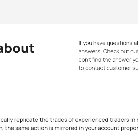
 about
If you have questions 
answers! Check out our
don’t find the answer yo
to contact customer s
cally replicate the trades of experienced traders in 
n, the same action is mirrored in your account propor