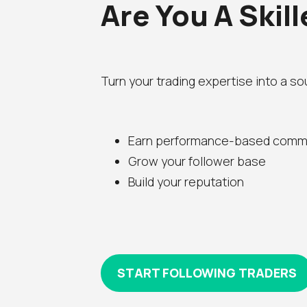
Are You A Skil
Turn your trading expertise into a s
Earn performance-based comm
Grow your follower base
Build your reputation
START FOLLOWING TRADERS