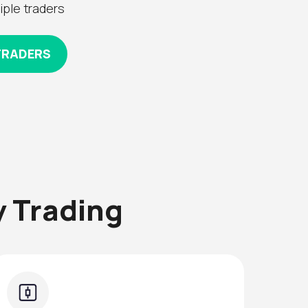
iple traders
TRADERS
 Trading