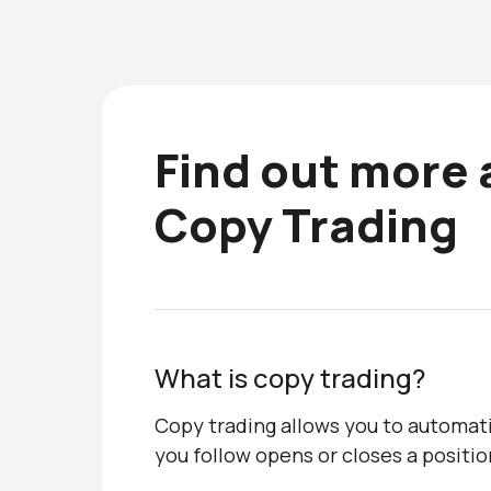
Find out more
Copy Trading
What is copy trading?
Copy trading allows you to automati
you follow opens or closes a positio