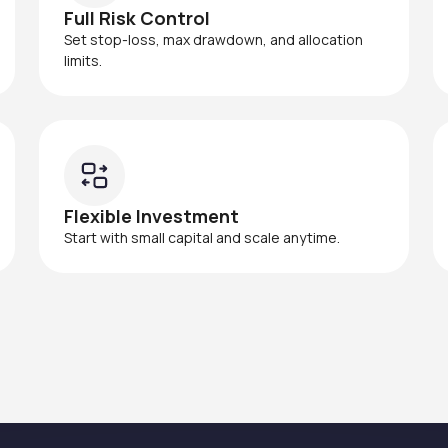
Full Risk Control
Set stop-loss, max drawdown, and allocation
limits.
Flexible Investment
Start with small capital and scale anytime.