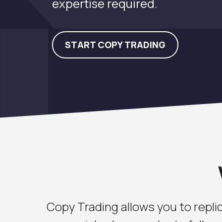
expertise required.
START COPY TRADING
Copy Trading allows you to replic