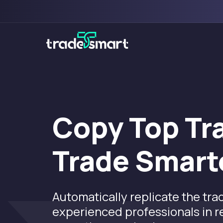
Copy Top Tr
Trade Smart
Automatically replicate the tra
experienced professionals in 