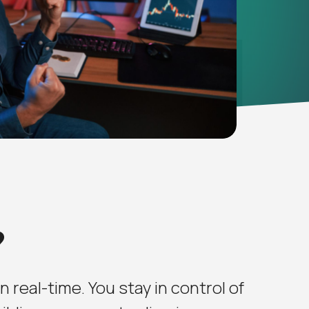
?
 real-time. You stay in control of