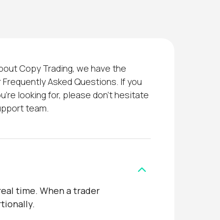
about Copy Trading, we have the
 Frequently Asked Questions. If you
u’re looking for, please don’t hesitate
upport team.
real time. When a trader
tionally.