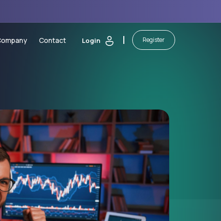
Company
Contact
Register
Login
 Calculators
About Us
sting
Security of Funds
ic Calendar
Legal Documents
orm
ash Bonus
Partnerships
martBoost Bonus
Blog
 Elite Trading Comp
Awards
on
awals