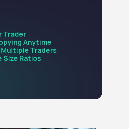
r Trader
opying Anytime
 Multiple Traders
 Size Ratios