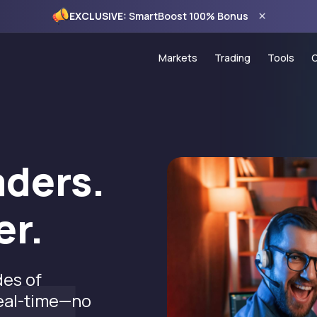
×
EXCLUSIVE:
SmartBoost 100% Bonus
Markets
Trading
Tools
Forex
Account Types
Trading
Commodities
PAMM Programme
VPS Ho
Indices
Copy Trading
Econom
aders.
CFD Stocks
MT5 Trading Platf
120% C
er.
MT5 WebTrader
100% S
Trading Hours
Monthly
Spread Comparis
des of
Holiday Schedule
real-time—no
Deposits & Withdr