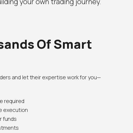
ilding your own trading journey.
sands Of Smart
ders and let their expertise work for you—
e required
e execution
ur funds
estments