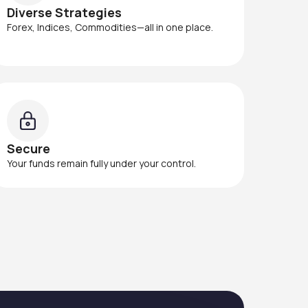
Diverse Strategies
Forex, Indices, Commodities—all in one place.
Secure
Your funds remain fully under your control.