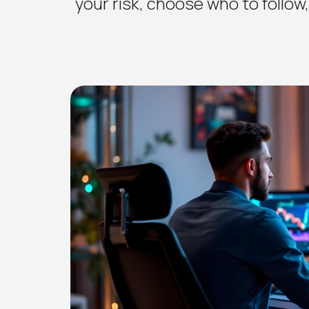
your risk, choose who to follow