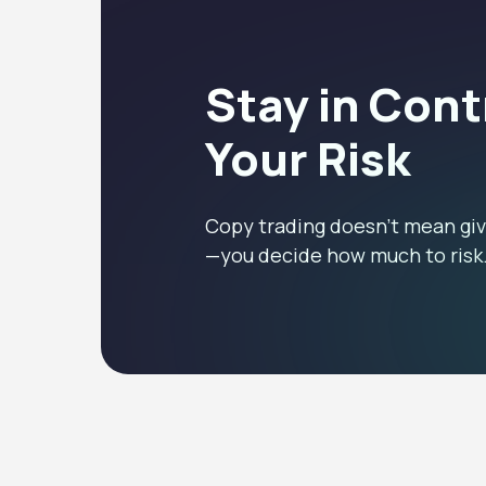
Stay in Cont
Your Risk
Copy trading doesn’t mean giv
—you decide how much to risk