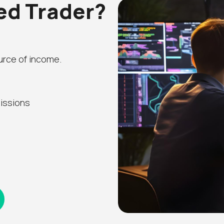
led Trader?
ource of income.
issions