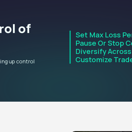
rol of
Set Max Loss Pe
Pause Or Stop C
Diversify Across
Customize Trade
ing up control
.