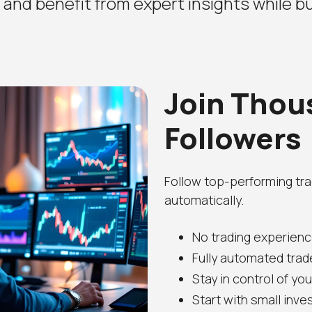
, and benefit from expert insights while bu
Join Thou
Followers
Follow top-performing tra
automatically.
No trading experienc
Fully automated trad
Stay in control of yo
Start with small inv