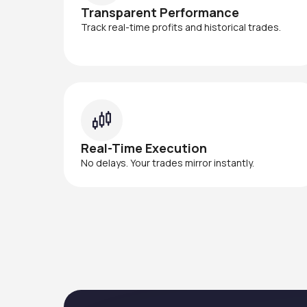
Transparent Performance
Track real-time profits and historical trades.
Real-Time Execution
No delays. Your trades mirror instantly.