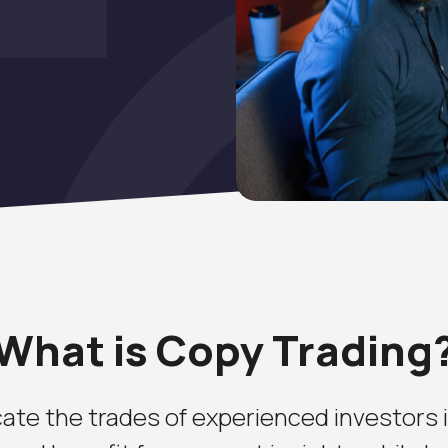
What is Copy Trading
ate the trades of experienced investors in