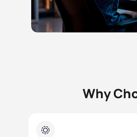
Why Cho