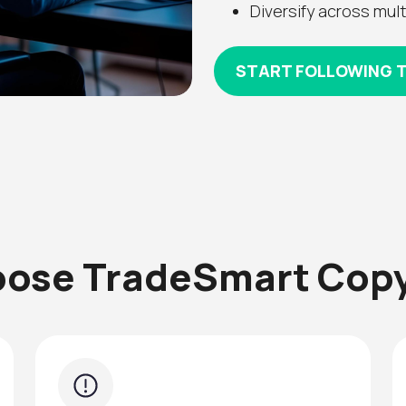
Diversify across mult
START FOLLOWING 
ose TradeSmart Copy