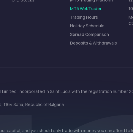
MT5 WebTrader
1
Trading Hours
Mo
C
Holiday Schedule
Spread Comparison
Deposits & Withdrawals
 Limited, incorporated in Saint Lucia with the registration number
 1164 Sofia, Republic of Bulgaria.
 your capital, and you should only trade with money you can afford to