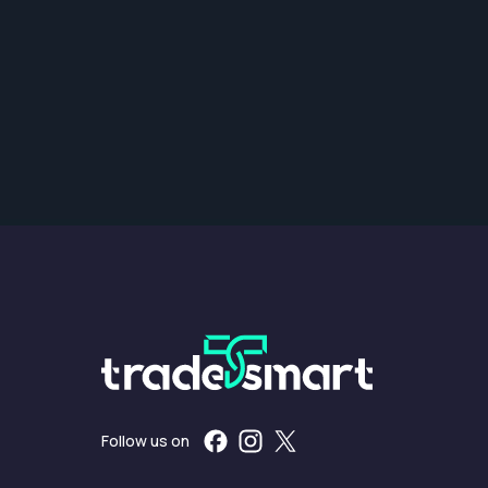
Follow us on