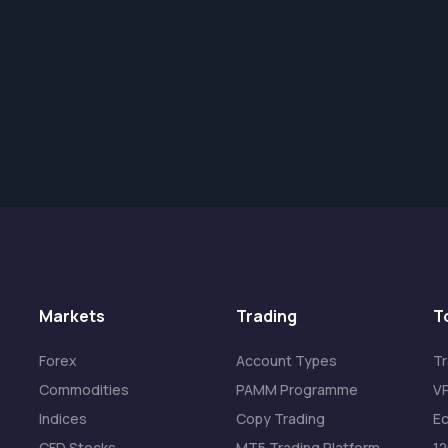
Markets
Trading
T
Forex
Account Types
Tr
Commodities
PAMM Programme
VP
Indices
Copy Trading
Ec
CFD Stocks
MT5 Trading Platform
1