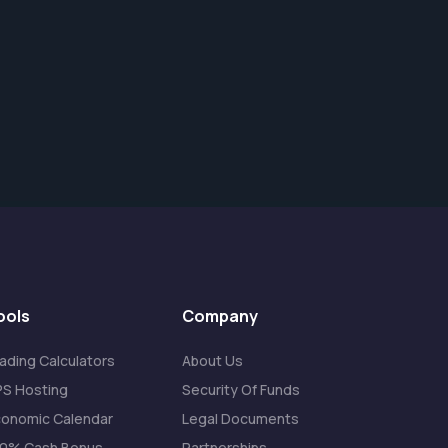
ools
Company
ading Calculators
About Us
S Hosting
Security Of Funds
onomic Calendar
Legal Documents
20% Cash Bonus
Partnerships