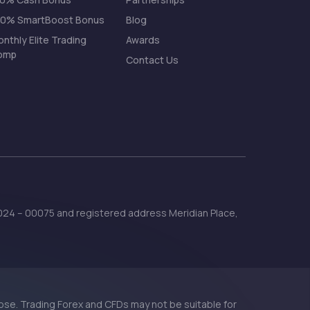
00% SmartBoost Bonus
Blog
nthly Elite Trading
Awards
omp
Contact Us
 2024 – 00075 and registered address Meridian Place,
 lose. Trading Forex and CFDs may not be suitable for