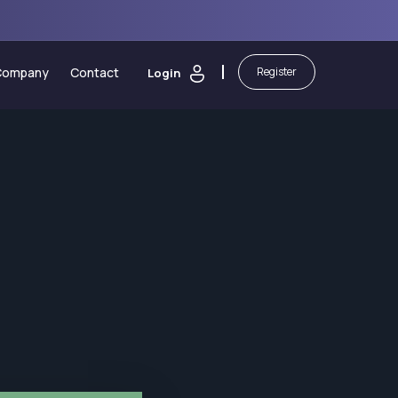
Company
Contact
Register
Login
 Calculators
About Us
sting
Security of Funds
ic Calendar
Legal Documents
orm
ash Bonus
Partnerships
martBoost Bonus
Blog
 Elite Trading Comp
Awards
on
awals