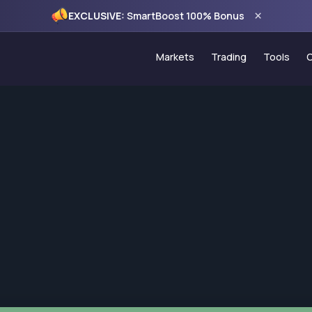
×
EXCLUSIVE:
SmartBoost 100% Bonus
Markets
Trading
Tools
Forex
Account Types
Trading
Commodities
PAMM Programme
VPS Ho
Indices
Copy Trading
Econom
CFD Stocks
MT5 Trading Platf
120% C
MT5 WebTrader
100% S
Trading Hours
Monthly
Spread Comparis
Holiday Schedule
Deposits & Withdr