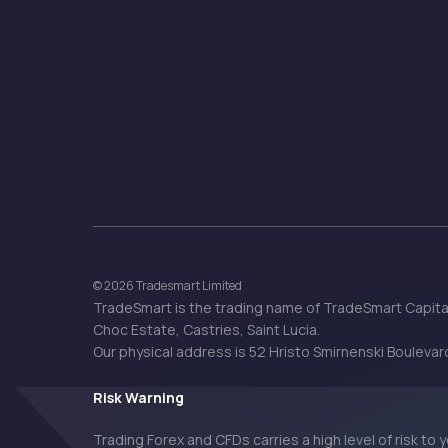
© 2026 Tradesmart Limited
TradeSmart is the trading name of TradeSmart Capital
Choc Estate, Castries, Saint Lucia.
Our physical address is 52 Hristo Smirnenski Boulevard,
Risk Warning
Trading Forex and CFDs carries a high level of risk to