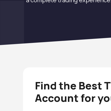
Find the Best 
Account for y