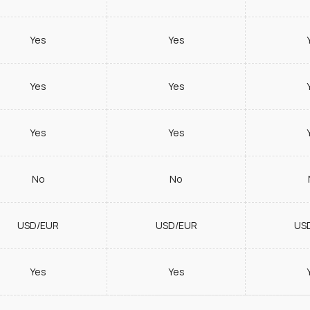
Yes
Yes
Yes
Yes
Yes
Yes
No
No
USD/EUR
USD/EUR
US
Yes
Yes