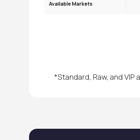
Available Markets
*Standard, Raw, and VIP a