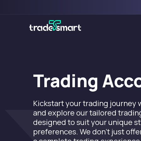
Trading Acc
Kickstart your trading journey
and explore our tailored tradi
designed to suit your unique s
preferences. We don’t just offer
a complete trading experience