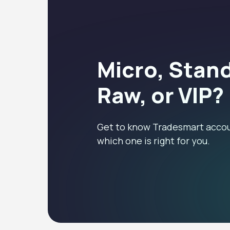
Micro, Stan
Raw, or VIP?
Get to know Tradesmart accou
which one is right for you.