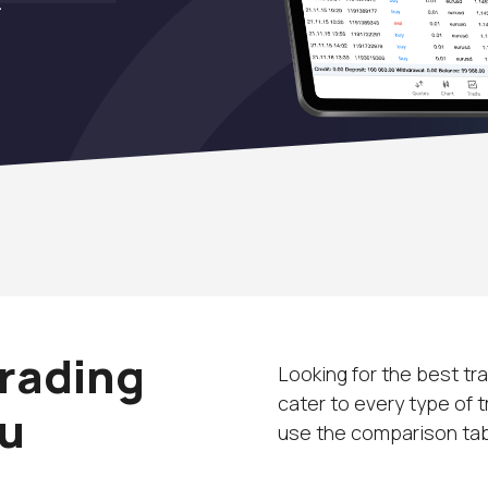
Trading
Looking for the best tr
cater to every type of 
ou
use the comparison tabl