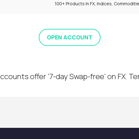
100+ Products In FX, Indices, Commoditi
OPEN ACCOUNT
ccounts offer '7-day Swap-free' on FX. T