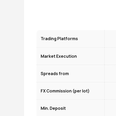
Trading Platforms
Market Execution
Spreads from
FX Commission (per lot)
Min. Deposit