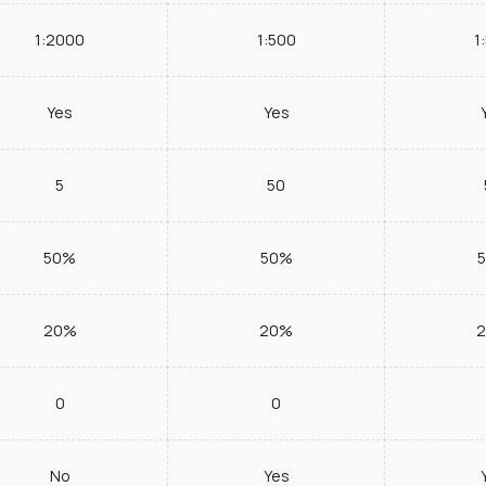
1:2000
1:500
1
Yes
Yes
5
50
50%
50%
20%
20%
0
0
No
Yes