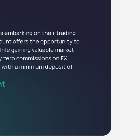
s embarking on their trading
ount offers the opportunity to
hile gaining valuable market
oy zero commissions on FX
d with a minimum deposit of
nt