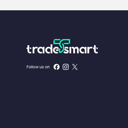
Follow us on