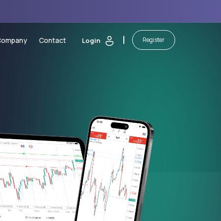
Company
Contact
Register
Login
 Calculators
About Us
sting
Security of Funds
ic Calendar
Legal Documents
orm
ash Bonus
Partnerships
martBoost Bonus
Blog
 Elite Trading Comp
Awards
on
awals