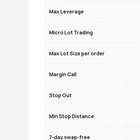
Max Leverage
Micro Lot Trading
Max Lot Size per order
Margin Call
Stop Out
Min Stop Distance
7-day swap-free