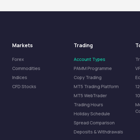
Markets
Trading
T
Forex
Account Types
Tr
Commodities
PAMM Programme
VP
Indices
Copy Trading
Ec
CFD Stocks
MT5 Trading Platform
1
MT5 WebTrader
1
Trading Hours
Mo
C
Holiday Schedule
Spread Comparison
Deposits & Withdrawals