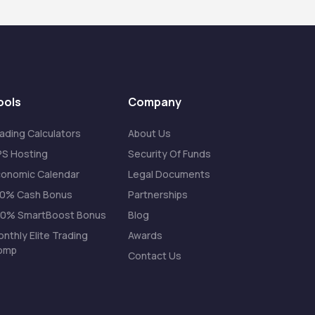
ools
Company
ading Calculators
About Us
S Hosting
Security Of Funds
onomic Calendar
Legal Documents
20% Cash Bonus
Partnerships
00% SmartBoost Bonus
Blog
nthly Elite Trading
Awards
omp
Contact Us