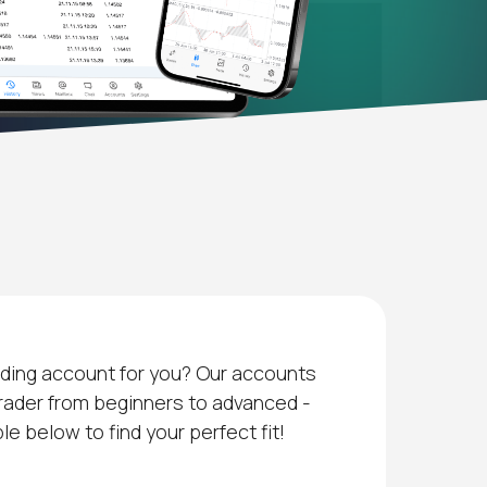
ading account for you? Our accounts
trader from beginners to advanced -
e below to find your perfect fit!