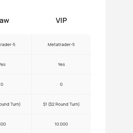
aw
VIP
rader-5
Metatrader-5
Yes
Yes
0
0
ound Turn)
$1 ($2 Round Turn)
300
10.000