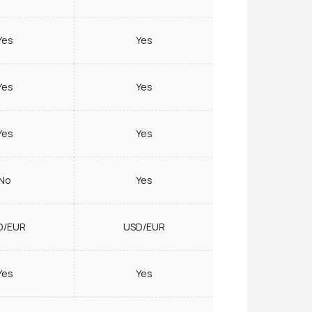
Yes
Yes
Yes
Yes
Yes
Yes
No
Yes
D/EUR
USD/EUR
Yes
Yes