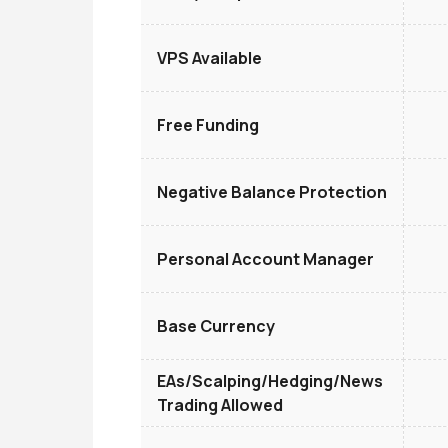
VPS Available
Free Funding
Negative Balance Protection
Personal Account Manager
Base Currency
EAs/Scalping/Hedging/News
Trading Allowed