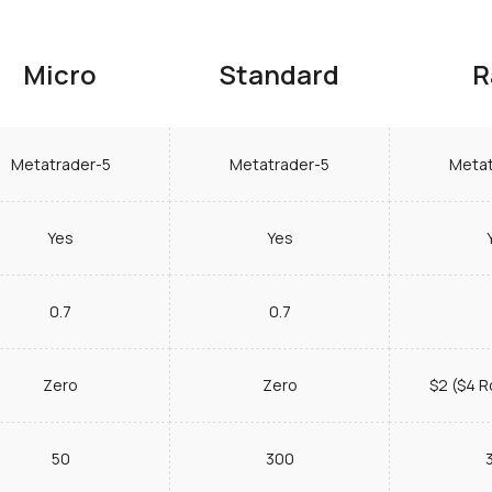
Micro
Standard
R
Metatrader-5
Metatrader-5
Metat
Yes
Yes
0.7
0.7
Zero
Zero
$2 ($4 R
50
300