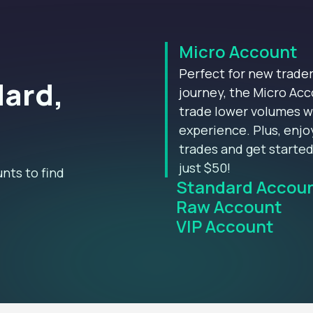
Micro Account
Perfect for new trader
dard,
journey, the Micro Acc
trade lower volumes w
experience. Plus, enj
trades and get starte
just $50!
nts to find
Standard Accou
Raw Account
VIP Account