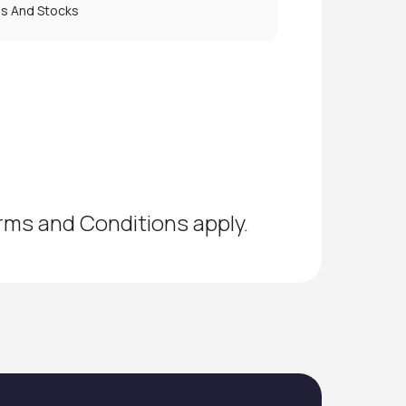
es And Stocks
erms and Conditions apply.