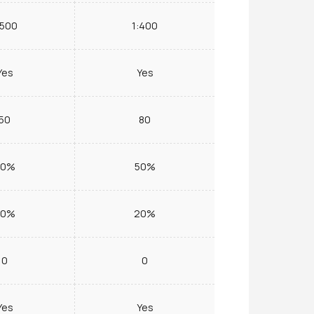
:500
1:400
Yes
Yes
50
80
50%
50%
20%
20%
0
0
Yes
Yes