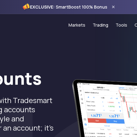
×
EXCLUSIVE:
SmartBoost 100% Bonus
Markets
Trading
Tools
Forex
Account Types
Trading
Commodities
PAMM Programme
VPS Ho
Indices
Copy Trading
Econom
ounts
CFD Stocks
MT5 Trading Platf
120% C
MT5 WebTrader
100% S
 with Tradesmart
Trading Hours
Monthly
ng accounts
Spread Comparis
tyle and
Holiday Schedule
 an account; it's
.
Deposits & Withdr